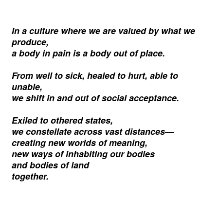
In a culture where we are valued by what we
produce,
a body in pain is a body out of place.
From well to sick, healed to hurt, able to
unable,
we shift in and out of social acceptance.
Exiled to othered states,
we constellate across vast distances
—
creating new worlds of meaning,
new ways of inhabiting our bodies
and bodies of land
together.