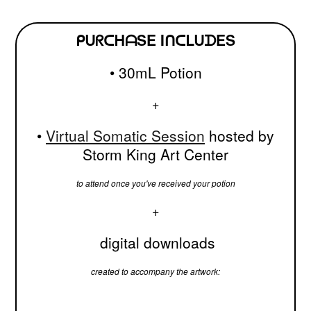
ᑭᑌᖇᑕᕼᗩSE IᑎᑕᒪᑌᗪES
• 30mL Potion
+
•
Virtual Somatic Session
hosted by
Storm King Art Center
to attend once you've received your potion
+
digital downloads
created to accompany the artwork: