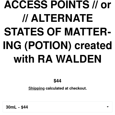
ACCESS POINTS // or
// ALTERNATE
STATES OF MATTER-
ING (POTION) created
with RA WALDEN
Regular
$44
price
Shipping
calculated at checkout.
30mL