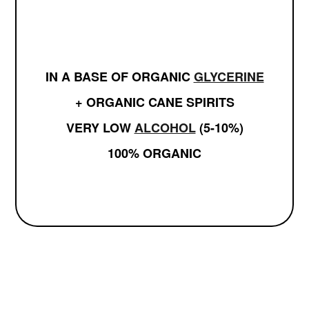
IN A BASE OF ORGANIC
GLYCERINE
+ ORGANIC CANE SPIRITS
VERY LOW
ALCOHOL
(5-10%)
100% ORGANIC