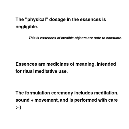
The "physical" dosage in the essences is
negligible.
This is essences of inedible objects are safe to consume.
Essences are medicines of meaning, intended
for ritual meditative use.
The formulation ceremony includes meditation,
sound + movement, and is performed with care
:~)