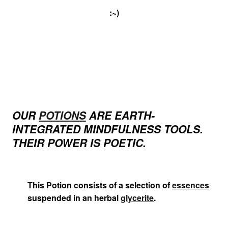
:~)
OUR
POTIONS
ARE EARTH-
INTEGRATED MINDFULNESS TOOLS.
THEIR POWER IS POETIC.
This Potion consists of a selection of
essences
suspended in an herbal
glycerite
.