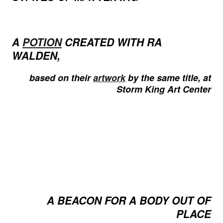
A
POTION
CREATED WITH RA
WALDEN,
based on their
artwork
by the same title, at
Storm King Art Center
A BEACON FOR A BODY OUT OF
PLACE