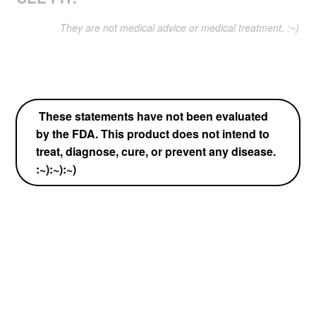
They are not medical advice or medical treatment. :~)
These statements have not been evaluated
by the FDA. This product does not intend to
treat, diagnose, cure, or prevent any disease.
:~):~):~)