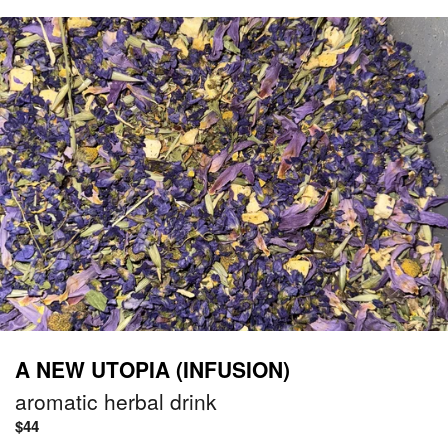
A NEW UTOPIA (INFUSION)
aromatic herbal drink
Regular
$44
price