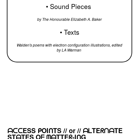
•
Sound Pieces
by The Honourable Elizabeth A. Baker
• Texts
Walden's poems with electron configuration illustrations, edited
by LA Warman
ᗩᑕᑕESS ᑭOIᑎTS // or // ᗩᒪTEᖇᑎᗩTE
STᗩTES Oᖴ ᗰᗩTTEᖇ-IᑎG