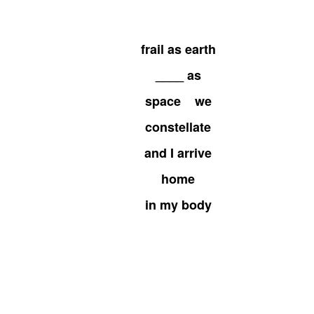
frail as earth
____ as
space we
constellate
and I arrive
home
in my body