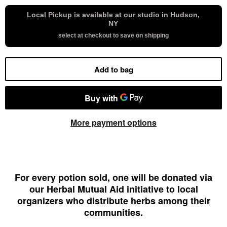
Local Pickup is available at our studio in Hudson,
NY
select at checkout to save on shipping
Add to bag
More payment options
For every potion sold, one will be donated via
our Herbal Mutual Aid initiative to local
organizers who distribute herbs among their
communities.