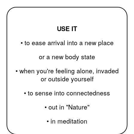
ᑌSE IT
•
to ease arrival into a new place
or a new body state
• when you're feeling alone, invaded
or outside yourself
• to sense into connectedness
•
out in "Nature"
• in meditation