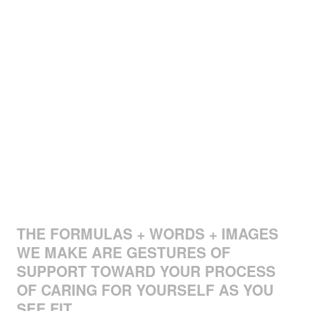
THE FORMULAS + WORDS + IMAGES
WE MAKE ARE GESTURES OF
SUPPORT TOWARD YOUR PROCESS
OF CARING FOR YOURSELF AS YOU
SEE FIT.