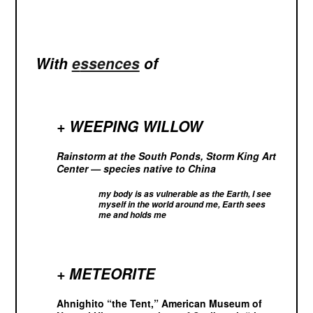
With
e
ssences
of
+ WEEPING WILLOW
Rainstorm at the South Ponds, Storm King Art
Center — species native to China
my body is as vulnerable as the Earth, I see
myself in the world around me, Earth sees
me and holds me
+ METEORITE
Ahnighito “the Tent,” American Museum of