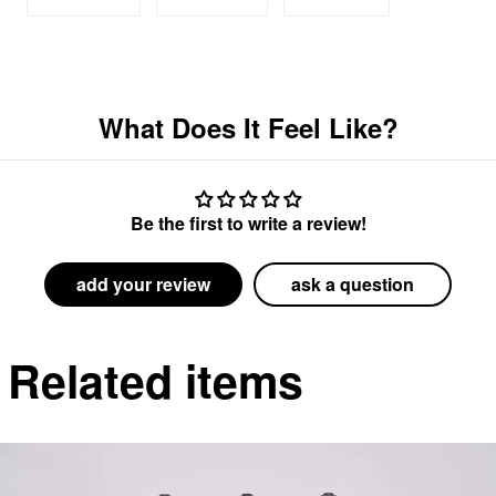
on
on
on
Facebook
Twitter
Pinterest
What Does It Feel Like?
Be the first to write a review!
add your review
ask a question
Related items