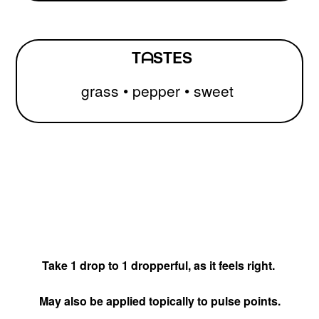
TᗩSTES
grass
• pepper
• sweet
Take 1 drop to 1 dropperful, as it feels right.
May also be applied topically to pulse points.