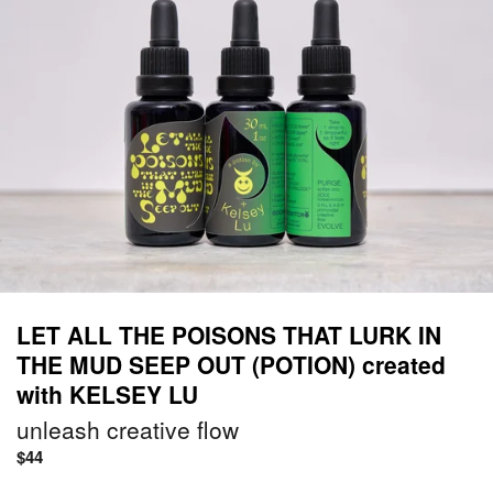
LET ALL THE POISONS THAT LURK IN
THE MUD SEEP OUT (POTION) created
with KELSEY LU
unleash creative flow
Regular
$44
price