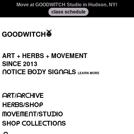
Access our Virtual Library of recorded classes and
move, any time
meditations
ART + HERBS + MOVEMENT
SINCE 2013⁣⁣⁣
ᑎOTIᑕE
ᗷOᗪY SIGᑎᗩᒪS
LEARN MORE
ᗩᖇT/ᗩᖇᑕᕼIᐯE
ᕼEᖇᗷS/SᕼOᑭ
ᗰOᐯEᗰEᑎT/STᑌᗪIO
SᕼOᑭ ᑕOᒪᒪEᑕTIOᑎS