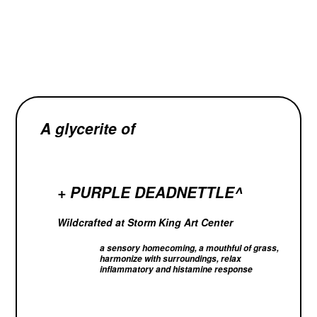
A glycerite of
+ PURPLE DEADNETTLE^
Wildcrafted at Storm King Art Center
a
sensory homecoming, a mouthful of grass,
harmonize with surroundings, relax
inflammatory and histamine response