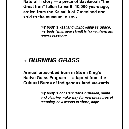
Natural History — a piece of Saviksoah “the
Great Iron” fallen to Earth 10,000 years ago,
stolen from the Kalaallit of Greenland and
sold to the museum in 1897
my body is vast and unknowable as Space,
my body (wherever I land) is home, there are
others out there
+ BURNING GRASS
Annual prescribed burn in Storm King’s
Native Grass Program — adapted from the
Cultural Burns of Indigenous land stewards
my body is constant transformation, death
and clearing make way for new measures of
meaning, new worlds to share, hope