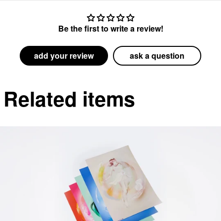
Be the first to write a review!
add your review
ask a question
Related items