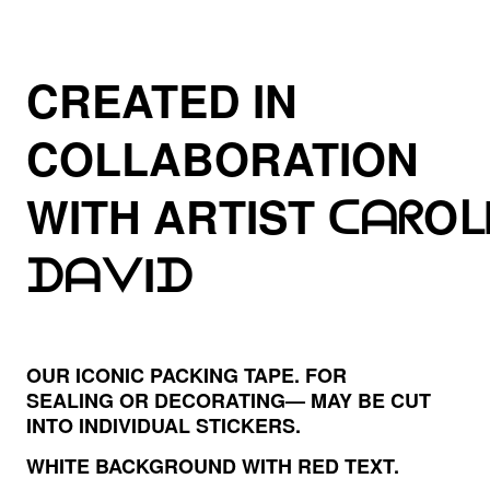
CREATED IN
COLLABORATION
WITH ARTIST
ᑕᗩᖇOᒪ
ᗪᗩᐯIᗪ
OUR ICONIC PACKING TAPE. FOR
SEALING OR DECORATING— MAY BE CUT
INTO INDIVIDUAL STICKERS.
WHITE BACKGROUND WITH RED TEXT.