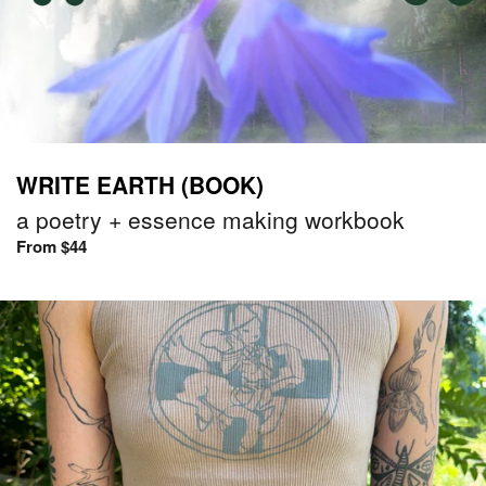
WRITE EARTH (BOOK)
a poetry + essence making workbook
From $44