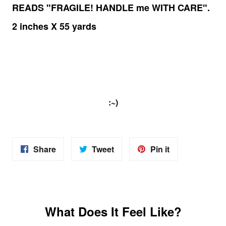
READS "FRAGILE! HANDLE me WITH CARE".
2 inches X 55 yards
:~)
Share
Share
Pin
Share
Tweet
Pin it
on
on
on
Facebook
Twitter
Pinterest
What Does It Feel Like?