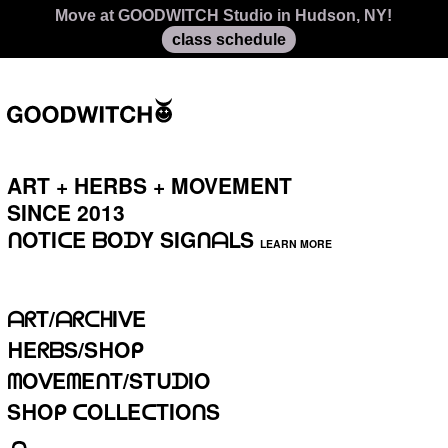
Move at GOODWITCH Studio in Hudson, NY!
class schedule
ART + HERBS + MOVEMENT
SINCE 2013⁣⁣⁣
ᑎOTIᑕE
ᗷOᗪY SIGᑎᗩᒪS
LEARN MORE
ᗩᖇT/ᗩᖇᑕᕼIᐯE
ᕼEᖇᗷS/SᕼOᑭ
ᗰOᐯEᗰEᑎT/STᑌᗪIO
SᕼOᑭ ᑕOᒪᒪEᑕTIOᑎS