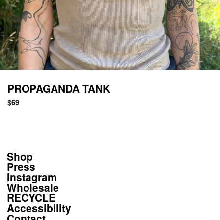
PROPAGANDA TANK
Regular
$69
price
Shop
Press
Instagram
Wholesale
RECYCLE
Accessibility
Contact