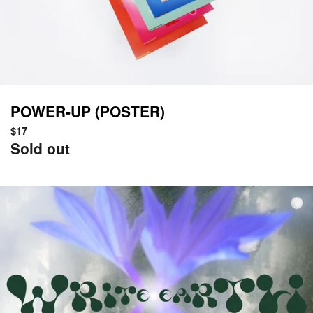
POWER-UP (POSTER)
Regular
$17
price
Sold out