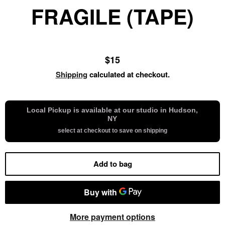
FRAGILE (TAPE)
Regular
$15
price
Shipping
calculated at checkout.
Local Pickup is available at our studio in Hudson,
NY
select at checkout to save on shipping
Add to bag
More payment options